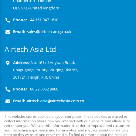
Chadderton - Oldham
OL9 9XD-United Kingdom
Phone:
+44 161 947 1610
Email:
Airtech Asia Ltd
Address:
No. 161 of Anyuan Road,
Chagugang County, Wuqing District,
301721, Tianjin, P.R. China
Phone:
+86 22 8862 9800
Email:
This website stores cookies on your computer. These cookies are used to
collect information about how you interact with our website and allow us to
remember you. We use this information in order to improve and customize
your browsing experience and for analytics and metrics about our visitors
both on this website and other media. To find out more about the cookies