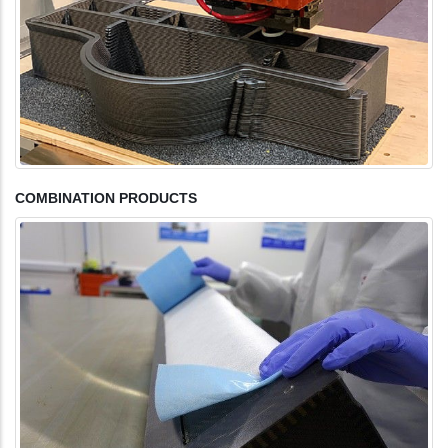
COMBINATION PRODUCTS