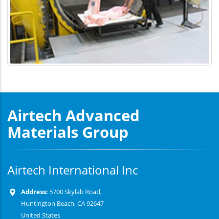
Airtech Advanced
Materials Group
Airtech International Inc
Address:
5700 Skylab Road,
Huntington Beach, CA 92647
United States