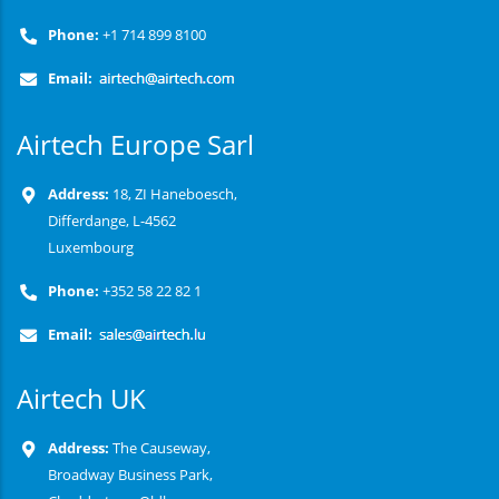
Phone:
+1 714 899 8100
Email:
Airtech Europe Sarl
Address:
18, ZI Haneboesch,
Differdange, L-4562
Luxembourg
Phone:
+352 58 22 82 1
Email:
Airtech UK
Address:
The Causeway,
Broadway Business Park,