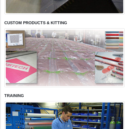
CUSTOM PRODUCTS & KITTING
TRAINING