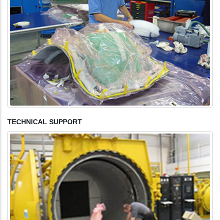
TECHNICAL SUPPORT