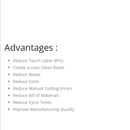
Advantages :
Reduce Touch Labor (RTL)
Create a Lean Clean Room
Reduce Waste
Reduce Costs
Reduce Manual Cutting Errors
Reduce Bill of Materials
Reduce Cycle Times
Improve Manufacturing Quality