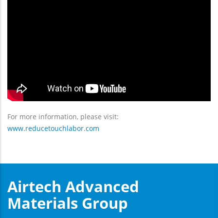
For more information, please visit:
www.reducetouchlabor.com
Airtech Advanced
Materials Group