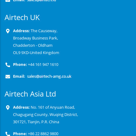
Airtech UK
Address:
The Causeway,
Broadway Business Park,
Chadderton - Oldham
OL9 9XD-United Kingdom
Phone:
+44 161 947 1610
Email:
Airtech Asia Ltd
Address:
No. 161 of Anyuan Road,
Chagugang County, Wuqing District,
301721, Tianjin, P.R. China
Phone:
+86 22 8862 9800