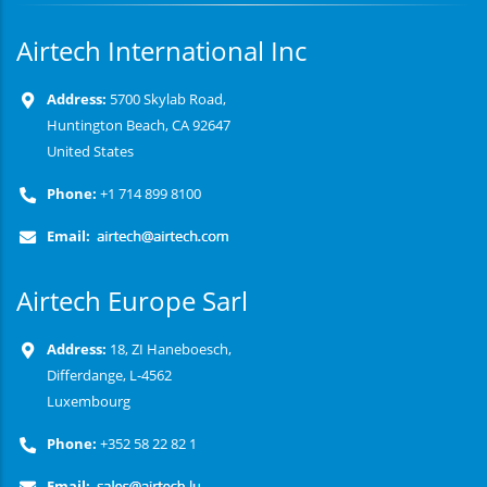
Airtech International Inc
Address:
5700 Skylab Road,
Huntington Beach, CA 92647
United States
Phone:
+1 714 899 8100
Email:
Airtech Europe Sarl
Address:
18, ZI Haneboesch,
Differdange, L-4562
Luxembourg
Phone:
+352 58 22 82 1
Email: