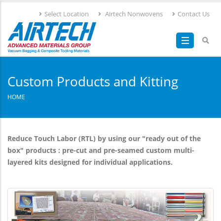
Skip
Select Location
Airtech Nonwovens
Contact Us
to
main
content
Custom Products and Kitting
HOME
Reduce Touch Labor (RTL) by using our "ready out of the
box" products : pre-cut and pre-seamed custom multi-
layered kits designed for individual applications.