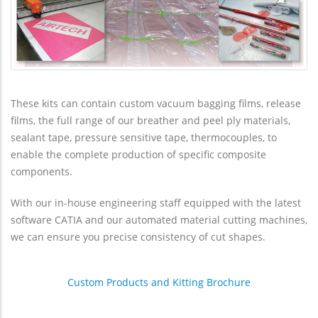
These kits can contain custom vacuum bagging films, release
films, the full range of our breather and peel ply materials,
sealant tape, pressure sensitive tape, thermocouples, to
enable the complete production of specific composite
components.
With our in-house engineering staff equipped with the latest
software CATIA and our automated material cutting machines,
we can ensure you precise consistency of cut shapes.
Custom Products and Kitting Brochure