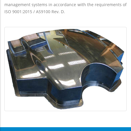
management systems in accordance with the requirements of
ISO 9001:2015 / AS9100 Rev. D.