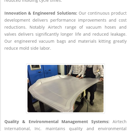
reduced molding cycle times.
Innovation & Engineered Solutions:
Our continuous product
development delivers performance improvements and cost
reductions. Notably Airtech range of vacuum hoses and
valves delivers significantly longer life and reduced leakage.
Our engineered vacuum bags and materials kitting greatly
reduce mold side labor.
Quality & Environmental Management Systems:
Airtech
International, Inc. maintains quality and environmental