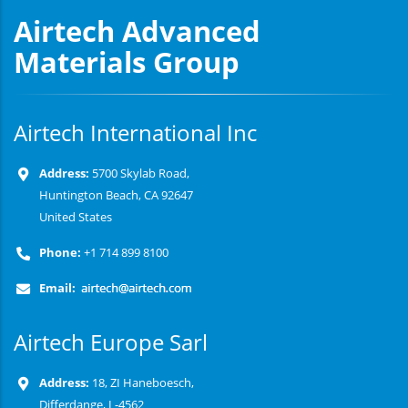
Airtech Advanced
Materials Group
Airtech International Inc
Address:
5700 Skylab Road,
Huntington Beach, CA 92647
United States
Phone:
+1 714 899 8100
Email:
Airtech Europe Sarl
Address:
18, ZI Haneboesch,
Differdange, L-4562