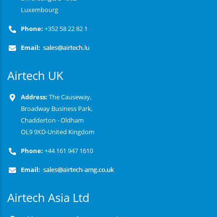
Luxembourg
Phone:
+352 58 22 82 1
Email:
Airtech UK
Address:
The Causeway,
Broadway Business Park,
Chadderton - Oldham
OL9 9XD-United Kingdom
Phone:
+44 161 947 1610
Email:
Airtech Asia Ltd