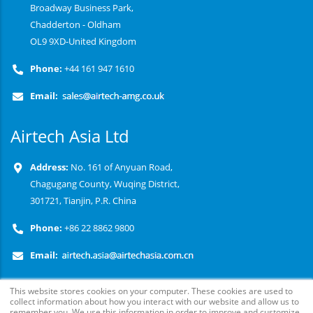
Broadway Business Park,
Chadderton - Oldham
OL9 9XD-United Kingdom
Phone:
+44 161 947 1610
Email:
Airtech Asia Ltd
Address:
No. 161 of Anyuan Road,
Chagugang County, Wuqing District,
301721, Tianjin, P.R. China
Phone:
+86 22 8862 9800
Email:
This website stores cookies on your computer. These cookies are used to
collect information about how you interact with our website and allow us to
remember you. We use this information in order to improve and customize