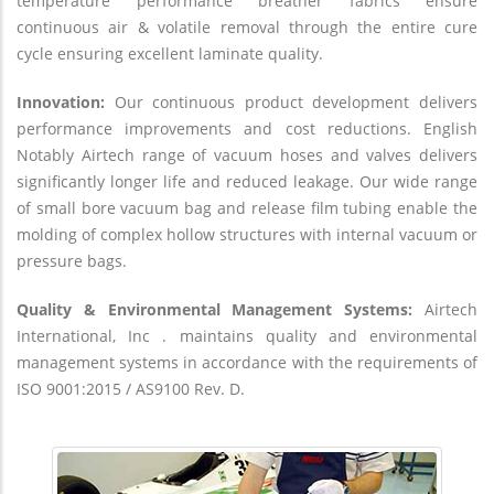
temperature performance breather fabrics ensure
continuous air & volatile removal through the entire cure
cycle ensuring excellent laminate quality.
Innovation:
Our continuous product development delivers
performance improvements and cost reductions. English
Notably Airtech range of vacuum hoses and valves delivers
significantly longer life and reduced leakage. Our wide range
of small bore vacuum bag and release film tubing enable the
molding of complex hollow structures with internal vacuum or
pressure bags.
Quality & Environmental Management Systems:
Airtech
International, Inc . maintains quality and environmental
management systems in accordance with the requirements of
ISO 9001:2015 / AS9100 Rev. D.