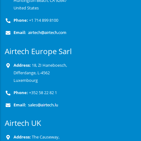
Huntington Beach, CA 92647
United States
Phone:
+1 714 899 8100
Email:
Airtech Europe Sarl
Address:
18, ZI Haneboesch,
Differdange, L-4562
Luxembourg
Phone:
+352 58 22 82 1
Email:
Airtech UK
Address:
The Causeway,