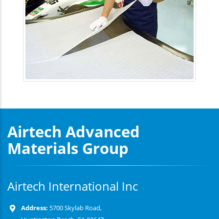
Airtech Advanced
Materials Group
Airtech International Inc
Address:
5700 Skylab Road,