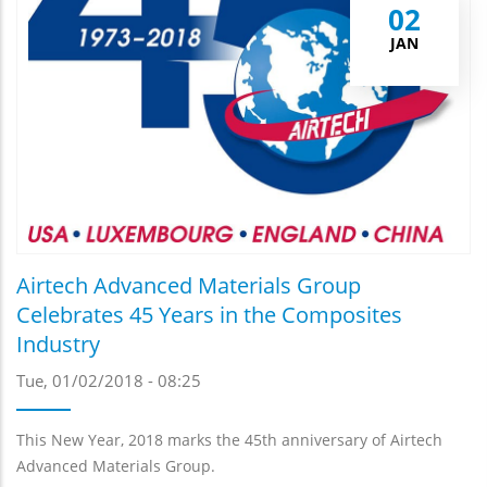
02
JAN
Airtech Advanced Materials Group
Celebrates 45 Years in the Composites
Industry
Tue, 01/02/2018 - 08:25
This New Year, 2018 marks the 45th anniversary of Airtech
Advanced Materials Group.