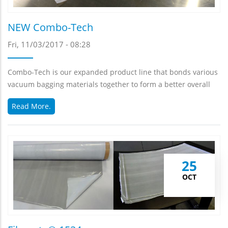
NEW Combo-Tech
Fri, 11/03/2017 - 08:28
Combo-Tech is our expanded product line that bonds various
vacuum bagging materials together to form a better overall
Read More.
25
OCT