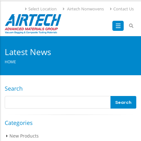
Skip
Select Location
Airtech Nonwovens
Contact Us
to
main
content
Latest News
HOME
Search
Categories
New Products