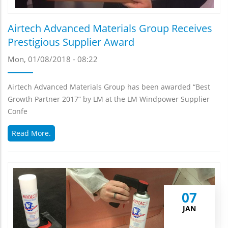
Airtech Advanced Materials Group Receives
Prestigious Supplier Award
Mon, 01/08/2018 - 08:22
Airtech Advanced Materials Group has been awarded “Best
Growth Partner 2017” by LM at the LM Windpower Supplier
Confe
Read More.
07
JAN