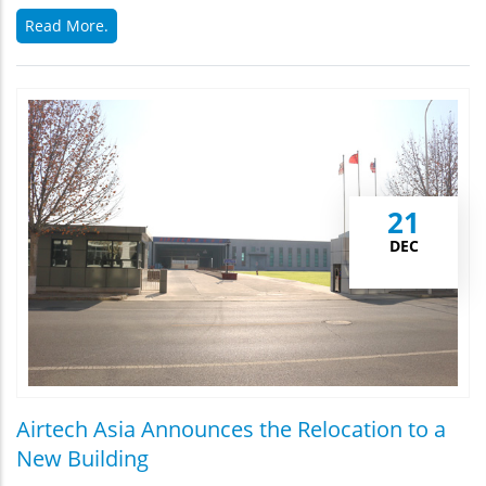
Read More.
21
DEC
Airtech Asia Announces the Relocation to a
New Building