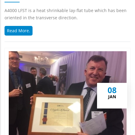
A4000 LFST is a heat shrinkable lay-flat tube which has been
oriented in the transverse direction.
Read More.
08
JAN