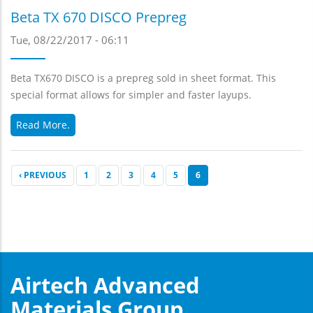
Beta TX 670 DISCO Prepreg
Tue, 08/22/2017 - 06:11
Beta TX670 DISCO is a prepreg sold in sheet format. This
special format allows for simpler and faster layups.
Read More.
PREVIOUS
‹ PREVIOUS
PAGE
1
PAGE
2
PAGE
3
PAGE
4
PAGE
5
CURRENT
6
PAGE
PAGE
Airtech Advanced
Materials Group