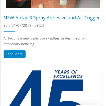
NEW Airtac 3 Spray Adhesive and Air Trigger
Sun, 01/07/2018 - 08:24
Airtac 3 is a new, safer spray adhesive designed for
temporary bonding.
Read More.