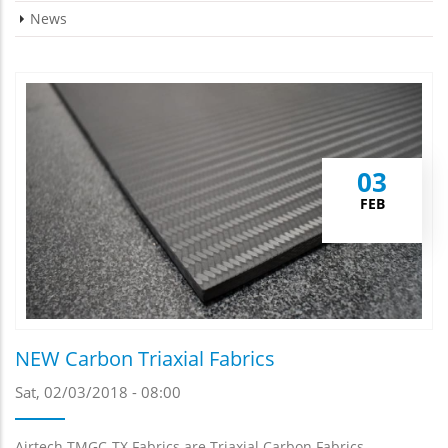
News
03
FEB
NEW Carbon Triaxial Fabrics
Sat, 02/03/2018 - 08:00
Airtech TMGC-TX Fabrics are Triaxial Carbon Fabrics