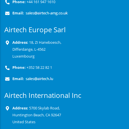
Phone:
+44 161 947 1610
Email:
Airtech Europe Sarl
Address:
18, ZI Haneboesch,
Differdange, L-4562
Luxembourg
Phone:
+352 58 22 82 1
Email:
Airtech International Inc
Address:
5700 Skylab Road,
Huntington Beach, CA 92647
United States