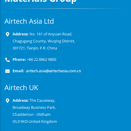
Airtech Asia Ltd
Address:
No. 161 of Anyuan Road,
Chagugang County, Wuqing District,
301721, Tianjin, P.R. China
Phone:
+86 22 8862 9800
Email:
Airtech UK
Address:
The Causeway,
Broadway Business Park,
Chadderton - Oldham
OL9 9XD-United Kingdom