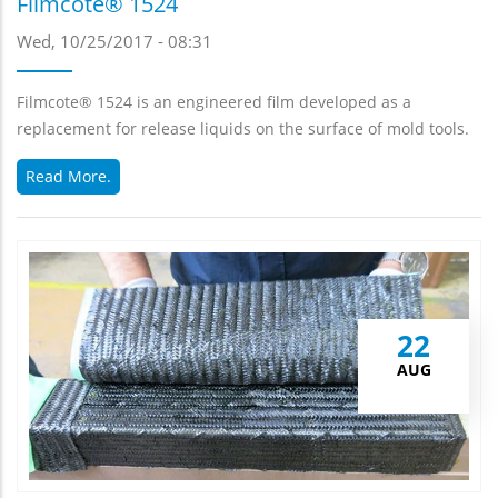
Filmcote® 1524
Wed, 10/25/2017 - 08:31
Filmcote® 1524 is an engineered film developed as a
replacement for release liquids on the surface of mold tools.
Read More.
22
AUG