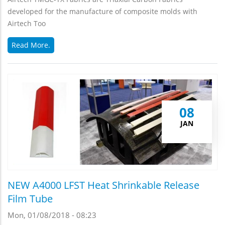
developed for the manufacture of composite molds with
Airtech Too
Read More.
08
JAN
NEW A4000 LFST Heat Shrinkable Release
Film Tube
Mon, 01/08/2018 - 08:23