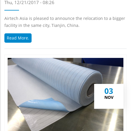
Thu, 12/21/2017 - 08:26
Airtech Asia is pleased to announce the relocation to a bigger
facility in the same city, Tianjin, China.
Read More.
03
NOV