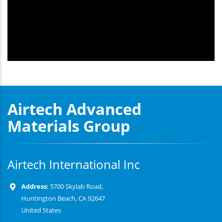
Airtech Advanced
Materials Group
Airtech International Inc
Address:
5700 Skylab Road,
Huntington Beach, CA 92647
United States