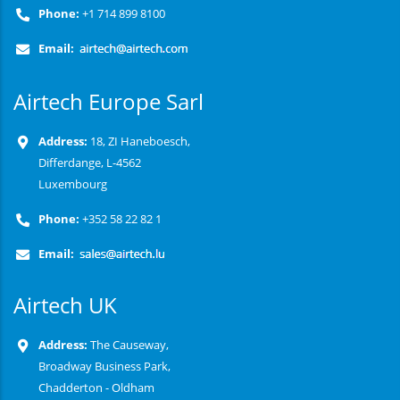
Phone:
+1 714 899 8100
Email:
Airtech Europe Sarl
Address:
18, ZI Haneboesch,
Differdange, L-4562
Luxembourg
Phone:
+352 58 22 82 1
Email:
Airtech UK
Address:
The Causeway,
Broadway Business Park,
Chadderton - Oldham