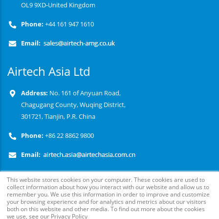
OL9 9XD-United Kingdom
Phone:
+44 161 947 1610
Email:
Airtech Asia Ltd
Address:
No. 161 of Anyuan Road,
Chagugang County, Wuqing District,
301721, Tianjin, P.R. China
Phone:
+86 22 8862 9800
Email:
This website stores cookies on your computer. These cookies are used to
collect information about how you interact with our website and allow us to
remember you. We use this information in order to improve and customize
your browsing experience and for analytics and metrics about our visitors
both on this website and other media. To find out more about the cookies
we use, see our Privacy Policy