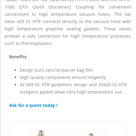
1000 QTD Quick Disconnect Coupling for convenient
connections to high temperature vacuum hoses. The Vac
Valve 429 SS HTR connects directly to the vacuum hose with
high temperature graphite sealing gaskets. These valves
provide a safe connection for high temperature processes,
such as thermoplastics.
Benefits:
Design puts zero torque on bag film.
High quality components ensure longevity.
VV 409 SS HTR gasketless design and VV429 SS HTR
inorganic gasket allow ultra high temperature use.
Ask for a quote today !