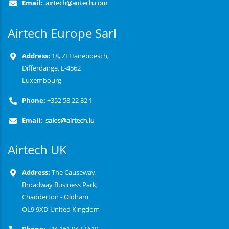
Email:
Airtech Europe Sarl
Address:
18, ZI Haneboesch,
Differdange, L-4562
Luxembourg
Phone:
+352 58 22 82 1
Email:
Airtech UK
Address:
The Causeway,
Broadway Business Park,
Chadderton - Oldham
OL9 9XD-United Kingdom