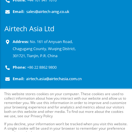
Phone:
+44 161 947 1610
Email:
Airtech Asia Ltd
Address:
No. 161 of Anyuan Road,
Chagugang County, Wuqing District,
301721, Tianjin, P.R. China
Phone:
+86 22 8862 9800
Email:
This website stores cookies on your computer. These cookies are used to
collect information about how you interact with our website and allow us to
remember you. We use this information in order to improve and customize
your browsing experience and for analytics and metrics about our visitors
both on this website and other media. To find out more about the cookies
we use, see our Privacy Policy
If you decline, your information won’t be tracked when you visit this website.
© Copyright
2026
. Airtech Advanced Materials Group, All
A single cookie will be used in your browser to remember your preference