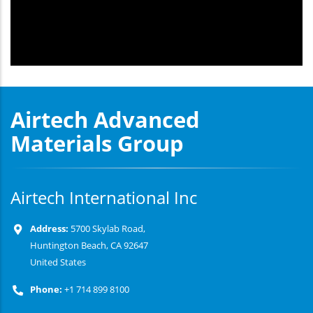
Airtech Advanced
Materials Group
Airtech International Inc
Address:
5700 Skylab Road,
Huntington Beach, CA 92647
United States
Phone:
+1 714 899 8100