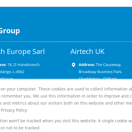
 Group
ch Europe Sarl
Airtech UK
ess:
18, ZI Haneboesch,
Address:
The Causeway,
rdange, L-4562
Broadway Business Park,
mbourg
Chadderton - Oldham
OL9 9XD-United Kingdom
 on your computer. These cookies are used to collect information 
e:
+352 58 22 82 1
o remember you. We use this information in order to improve and 
Phone:
+44 161 947 1610
l:
s and metrics about our visitors both on this website and other me
Email:
Privacy Policy
ation won’t be tracked when you visit this website. A single cookie 
e not to be tracked.