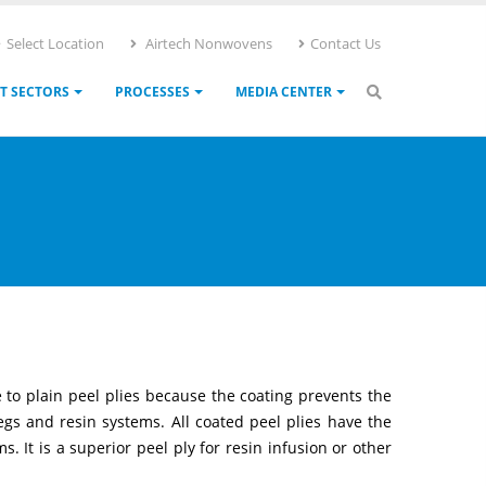
Select Location
Airtech Nonwovens
Contact Us
T SECTORS
PROCESSES
MEDIA CENTER
e to plain peel plies because the coating prevents the
egs and resin systems. All coated peel plies have the
. It is a superior peel ply for resin infusion or other