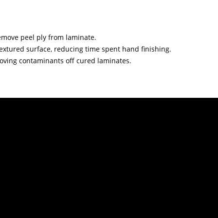
remove peel ply from laminate.
 textured surface, reducing time spent hand finishing.
oving contaminants off cured laminates.