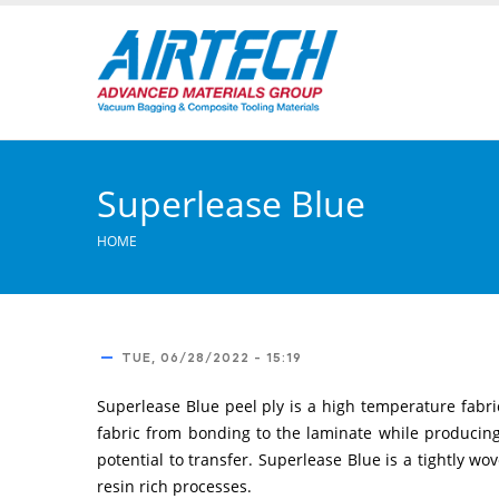
Skip
to
main
content
Superlease Blue
HOME
TUE, 06/28/2022 - 15:19
Superlease Blue peel ply is a high temperature fabric
fabric from bonding to the laminate while producing 
potential to transfer. Superlease Blue is a tightly wo
resin rich processes.