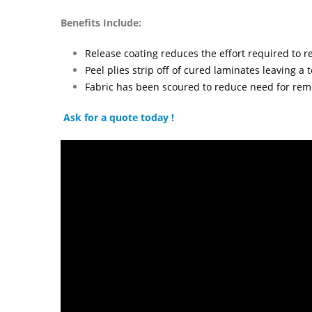
Benefits Include:
Release coating reduces the effort required to 
Peel plies strip off of cured laminates leaving a
Fabric has been scoured to reduce need for rem
Ask for a quote today !