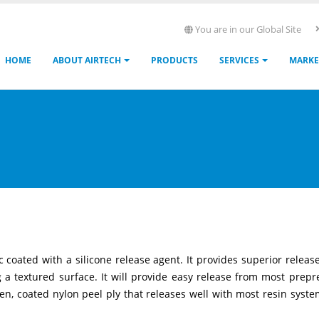
You are in our Global Site
Main
HOME
ABOUT AIRTECH
PRODUCTS
SERVICES
MARKE
navigation
 coated with a silicone release agent. It provides superior releas
a textured surface. It will provide easy release from most prepr
ven, coated nylon peel ply that releases well with most resin systems