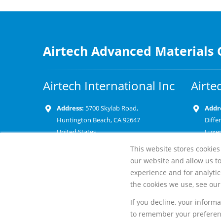
Airtech Advanced Materials
Airtech International Inc
Airte
Address:
5700 Skylab Road,
Addr
Huntington Beach, CA 92647
Diffe
United States
Luxe
This website stores cookies
Phone:
+1 714 899 8100
Phon
our website and allow us t
Email:
Emai
experience and for analytic
the cookies we use, see our 
If you decline, your inform
to remember your preferenc