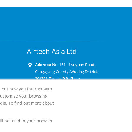
Airtech Asia Ltd
Address:
No. 161 of Anyuan Road,
Chagugang County, Wuqing District,
301721, Tianjin, P.R. China
about how you interact with
Phone:
+86 22 8862 9800
customize your browsing
Email:
dia. To find out more about
will be used in your browser