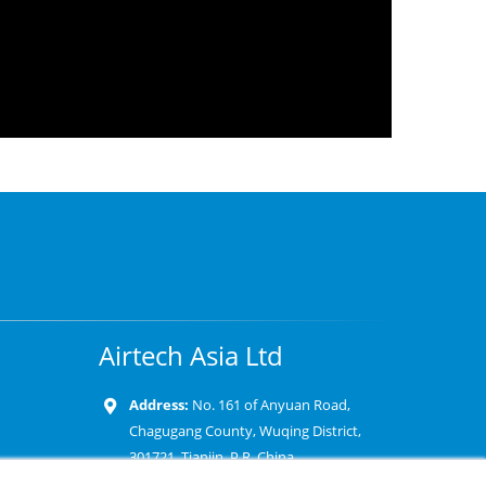
Airtech Asia Ltd
Address:
No. 161 of Anyuan Road,
Chagugang County, Wuqing District,
301721, Tianjin, P.R. China