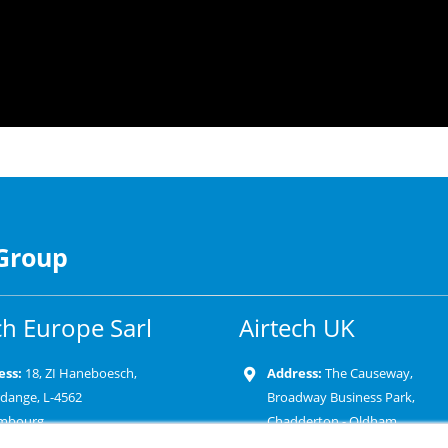
 Group
ch Europe Sarl
Airtech UK
ess:
18, ZI Haneboesch,
Address:
The Causeway,
rdange, L-4562
Broadway Business Park,
mbourg
Chadderton - Oldham
OL9 9XD-United Kingdom