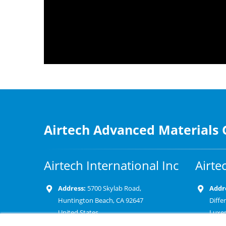
Airtech Advanced Materials
Airtech International Inc
Airte
Address:
5700 Skylab Road,
Addr
Huntington Beach, CA 92647
Diffe
United States
Luxe