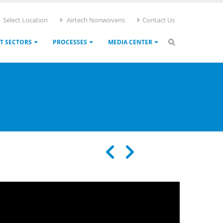
Select Location
Airtech Nonwovens
Contact Us
T SECTORS
PROCESSES
MEDIA CENTER