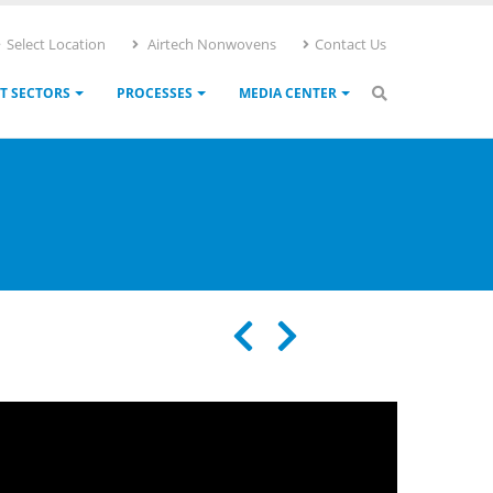
Select Location
Airtech Nonwovens
Contact Us
T SECTORS
PROCESSES
MEDIA CENTER