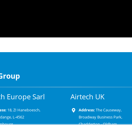
 Group
ch Europe Sarl
Airtech UK
ess:
18, ZI Haneboesch,
Address:
The Causeway,
rdange, L-4562
Broadway Business Park,
mbourg
Chadderton - Oldham
OL9 9XD-United Kingdom