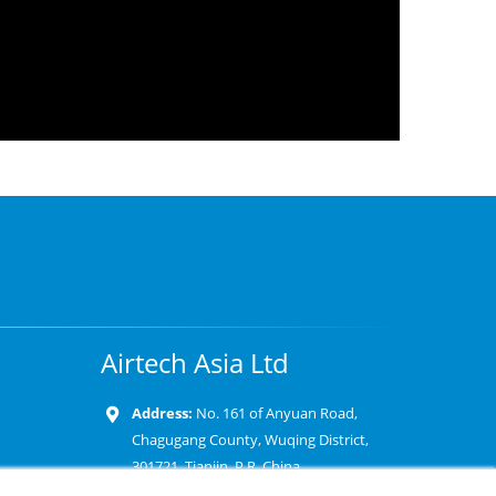
Airtech Asia Ltd
Address:
No. 161 of Anyuan Road,
Chagugang County, Wuqing District,
301721, Tianjin, P.R. China