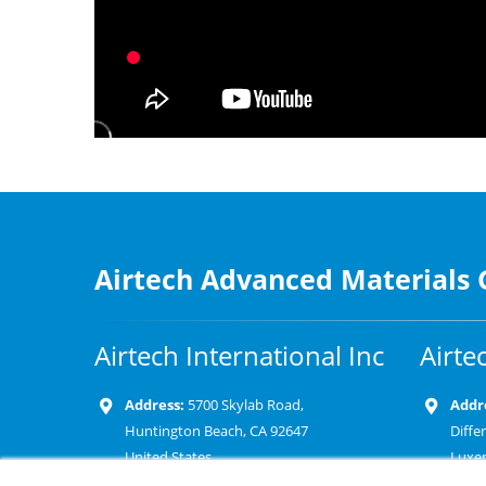
Airtech Advanced Materials
Airtech International Inc
Airte
Address:
5700 Skylab Road,
Addr
Huntington Beach, CA 92647
Diffe
United States
Luxe