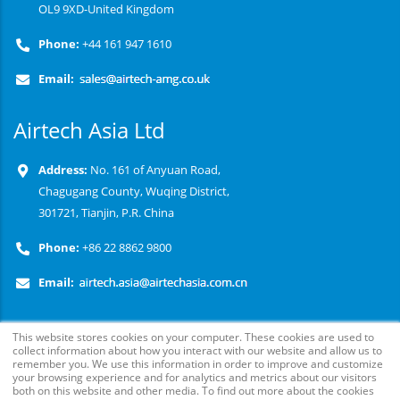
OL9 9XD-United Kingdom
Phone:
+44 161 947 1610
Email:
Airtech Asia Ltd
Address:
No. 161 of Anyuan Road,
Chagugang County, Wuqing District,
301721, Tianjin, P.R. China
Phone:
+86 22 8862 9800
Email:
This website stores cookies on your computer. These cookies are used to
collect information about how you interact with our website and allow us to
remember you. We use this information in order to improve and customize
your browsing experience and for analytics and metrics about our visitors
both on this website and other media. To find out more about the cookies