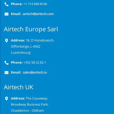
Phone:
+1 714 899 8100
Email:
Airtech Europe Sarl
Address:
18, ZI Haneboesch,
Differdange, L-4562
Luxembourg
Phone:
+352 58 22 82 1
Email:
Airtech UK
Address:
The Causeway,
Broadway Business Park,
Chadderton - Oldham