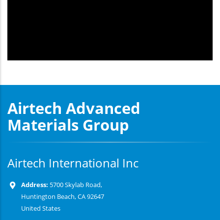
Airtech Advanced
Materials Group
Airtech International Inc
Address:
5700 Skylab Road,
Huntington Beach, CA 92647
United States