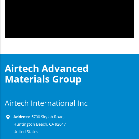
Airtech Advanced
Materials Group
Airtech International Inc
Address:
5700 Skylab Road,
Huntington Beach, CA 92647
United States