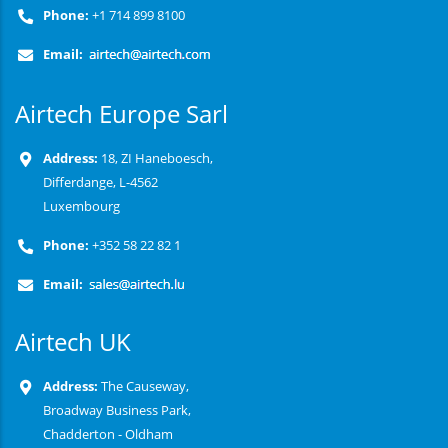
Phone:
+1 714 899 8100
Email:
Airtech Europe Sarl
Address:
18, ZI Haneboesch,
Differdange, L-4562
Luxembourg
Phone:
+352 58 22 82 1
Email:
Airtech UK
Address:
The Causeway,
Broadway Business Park,
Chadderton - Oldham