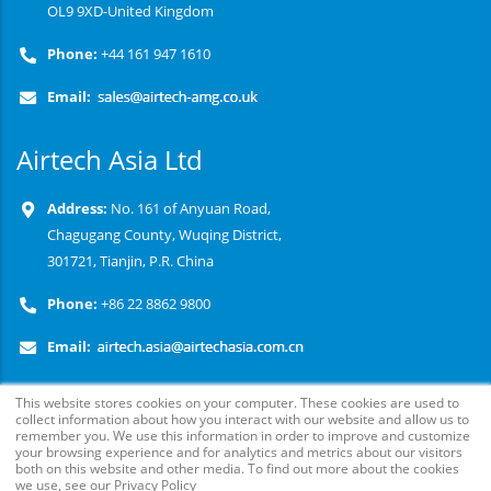
OL9 9XD-United Kingdom
Phone:
+44 161 947 1610
Email:
Airtech Asia Ltd
Address:
No. 161 of Anyuan Road,
Chagugang County, Wuqing District,
301721, Tianjin, P.R. China
Phone:
+86 22 8862 9800
Email:
This website stores cookies on your computer. These cookies are used to
collect information about how you interact with our website and allow us to
remember you. We use this information in order to improve and customize
your browsing experience and for analytics and metrics about our visitors
both on this website and other media. To find out more about the cookies
we use, see our Privacy Policy