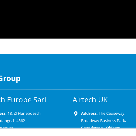
 Group
ch Europe Sarl
Airtech UK
ess:
18, ZI Haneboesch,
Address:
The Causeway,
rdange, L-4562
Broadway Business Park,
mbourg
Chadderton - Oldham
OL9 9XD-United Kingdom