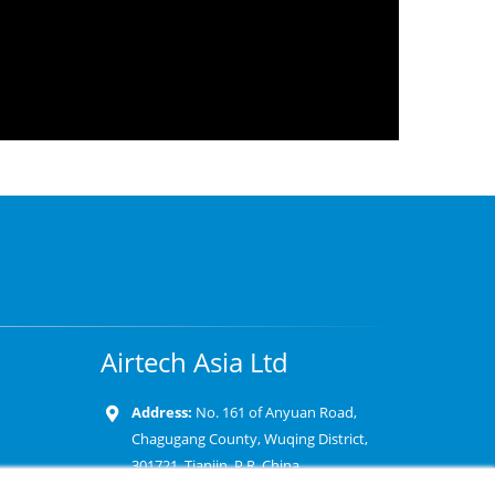
Airtech Asia Ltd
Address:
No. 161 of Anyuan Road,
Chagugang County, Wuqing District,
301721, Tianjin, P.R. China