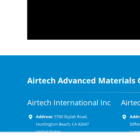
Airtech Advanced Materials
Airtech International Inc
Airte
Address:
5700 Skylab Road,
Addr
Huntington Beach, CA 92647
Diffe
United States
Luxe