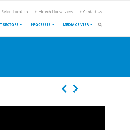
Select Location
Airtech Nonwovens
Contact Us
T SECTORS
PROCESSES
MEDIA CENTER