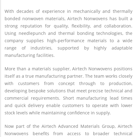
With decades of experience in mechanically and thermally
bonded nonwoven materials, Airtech Nonwovens has built a
strong reputation for quality, flexibility, and collaboration.
Using needlepunch and thermal bonding technologies, the
company supplies high-performance materials to a wide
range of industries, supported by highly adaptable
manufacturing facilities.
More than a materials supplier, Airtech Nonwovens positions
itself as a true manufacturing partner. The team works closely
with customers from concept through to production,
developing bespoke solutions that meet precise technical and
commercial requirements. Short manufacturing lead times
and quick delivery enable customers to operate with lower
stock levels while maintaining confidence in supply.
Now part of the Airtech Advanced Materials Group, Airtech
Nonwovens benefits from access to broader technical