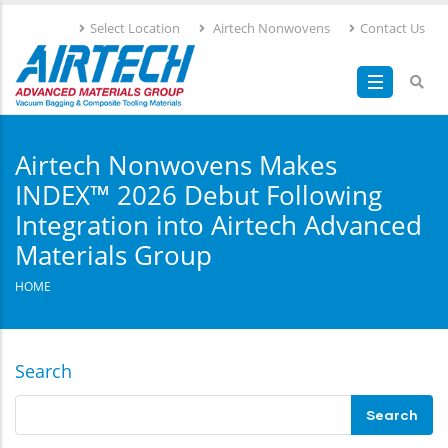
Skip
Select Location
Airtech Nonwovens
Contact Us
to
main
content
Airtech Nonwovens Makes
INDEX™ 2026 Debut Following
Integration into Airtech Advanced
Materials Group
HOME
Search