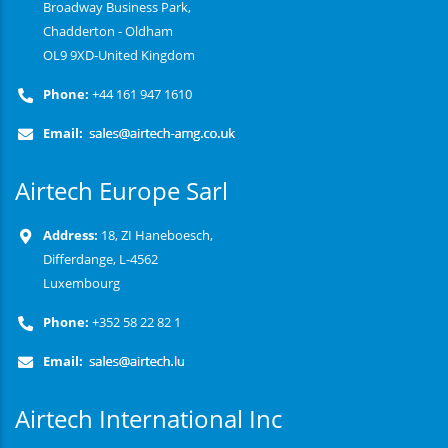
Broadway Business Park,
Chadderton - Oldham
OL9 9XD-United Kingdom
Phone:
+44 161 947 1610
Email:
Airtech Europe Sarl
Address:
18, ZI Haneboesch,
Differdange, L-4562
Luxembourg
Phone:
+352 58 22 82 1
Email:
Airtech International Inc