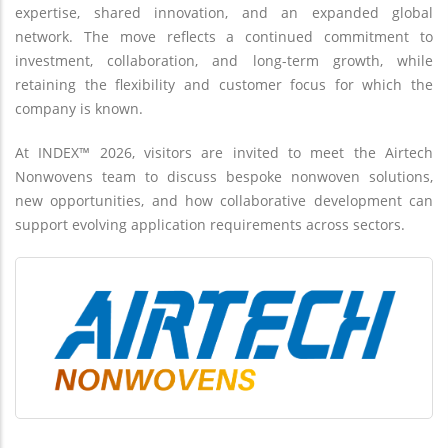
expertise, shared innovation, and an expanded global
network. The move reflects a continued commitment to
investment, collaboration, and long-term growth, while
retaining the flexibility and customer focus for which the
company is known.
At INDEX™ 2026, visitors are invited to meet the Airtech
Nonwovens team to discuss bespoke nonwoven solutions,
new opportunities, and how collaborative development can
support evolving application requirements across sectors.