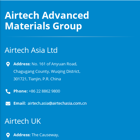
Airtech Advanced
Materials Group
Airtech Asia Ltd
Address:
No. 161 of Anyuan Road,
Chagugang County, Wuqing District,
301721, Tianjin, P.R. China
Phone:
+86 22 8862 9800
Email:
Airtech UK
Address:
The Causeway,