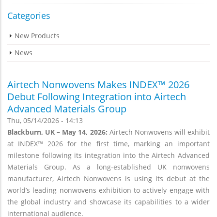
Categories
New Products
News
Airtech Nonwovens Makes INDEX™ 2026
Debut Following Integration into Airtech
Advanced Materials Group
Thu, 05/14/2026 - 14:13
Blackburn, UK – May 14, 2026:
Airtech Nonwovens will exhibit
at INDEX™ 2026 for the first time, marking an important
milestone following its integration into the Airtech Advanced
Materials Group. As a long-established UK nonwovens
manufacturer, Airtech Nonwovens is using its debut at the
world’s leading nonwovens exhibition to actively engage with
the global industry and showcase its capabilities to a wider
international audience.