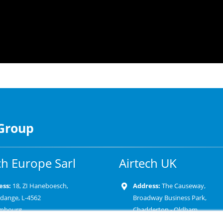
 Group
ch Europe Sarl
Airtech UK
ess:
18, ZI Haneboesch,
Address:
The Causeway,
rdange, L-4562
Broadway Business Park,
mbourg
Chadderton - Oldham
OL9 9XD-United Kingdom