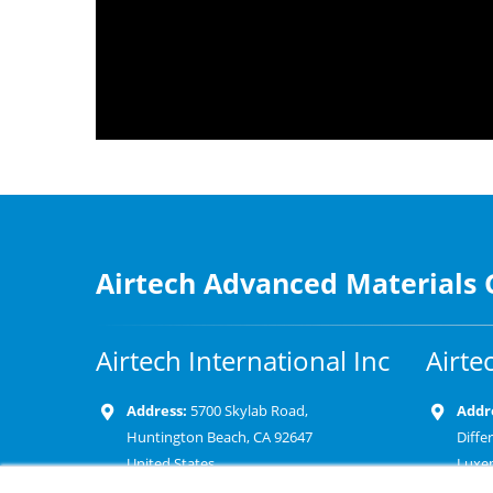
Airtech Advanced Materials
Airtech International Inc
Airte
Address:
5700 Skylab Road,
Addr
Huntington Beach, CA 92647
Diffe
United States
Luxe