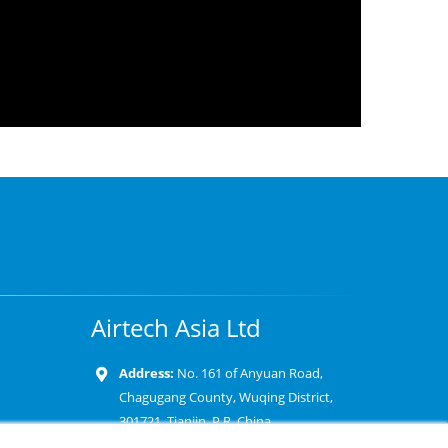
Airtech Asia Ltd
Address:
No. 161 of Anyuan Road,
Chagugang County, Wuqing District,
301721, Tianjin, P.R. China