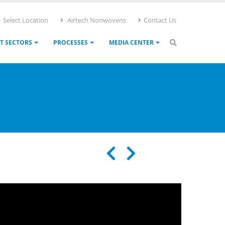
Select Location
Airtech Nonwovens
Contact Us
T SECTORS
PROCESSES
MEDIA CENTER