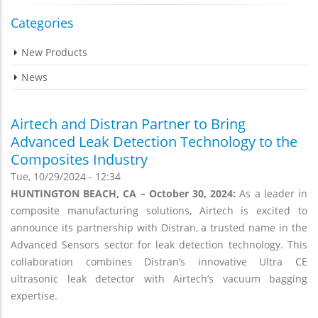
Categories
New Products
News
Airtech and Distran Partner to Bring
Advanced Leak Detection Technology to the
Composites Industry
Tue, 10/29/2024 - 12:34
HUNTINGTON BEACH, CA – October 30, 2024:
As a leader in
composite manufacturing solutions, Airtech is excited to
announce its partnership with Distran, a trusted name in the
Advanced Sensors sector for leak detection technology. This
collaboration combines Distran’s innovative Ultra CE
ultrasonic leak detector with Airtech’s vacuum bagging
expertise.