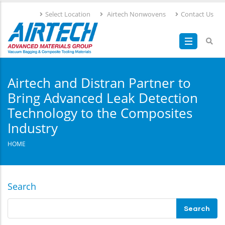
Skip
Select Location
Airtech Nonwovens
Contact Us
to
main
content
Airtech and Distran Partner to
Bring Advanced Leak Detection
Technology to the Composites
Industry
HOME
Search