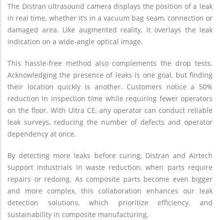
The Distran ultrasound camera displays the position of a leak
in real time, whether it’s in a vacuum bag seam, connection or
damaged area. Like augmented reality, it overlays the leak
indication on a wide-angle optical image.
This hassle-free method also complements the drop tests.
Acknowledging the presence of leaks is one goal, but finding
their location quickly is another. Customers notice a 50%
reduction in inspection time while requiring fewer operators
on the floor. With Ultra CE, any operator can conduct reliable
leak surveys, reducing the number of defects and operator
dependency at once.
By detecting more leaks before curing, Distran and Airtech
support industrials in waste reduction, when parts require
repairs or redoing. As composite parts become even bigger
and more complex, this collaboration enhances our leak
detection solutions, which prioritize efficiency, and
sustainability in composite manufacturing.