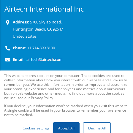
Airtech International Inc
Address:
5700 Skylab Road,
Huntington Beach, CA 92647
United States
Phone:
+1 714 899 8100
Email:
This website stores cookies on your computer. These cookies are used to
collect information about how you interact with our website and allow us to
remember you. We use this information in order to improve and customize
your browsing experience and for analytics and metrics about our visitors
Follow Us
both on this website and other media. To find out more about the cookies
we use, see our Privacy Policy
© Copyright
2026
. Airtech Advanced Materials Group, All
If you decline, your information won’t be tracked when you visit this website.
Rights Reserved.
A single cookie will be used in your browser to remember your preference
not to be tracked.
Cookies settings
Accept All
Decline All