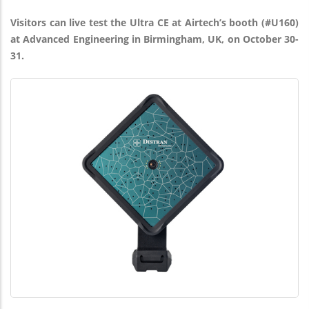
Visitors can live test the Ultra CE at Airtech’s booth (#U160)
at Advanced Engineering in Birmingham, UK, on October 30-
31.