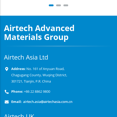
Airtech Advanced
Materials Group
Airtech Asia Ltd
Address:
No. 161 of Anyuan Road,
Chagugang County, Wuqing District,
301721, Tianjin, P.R. China
Phone:
+86 22 8862 9800
Email:
Airtech UK