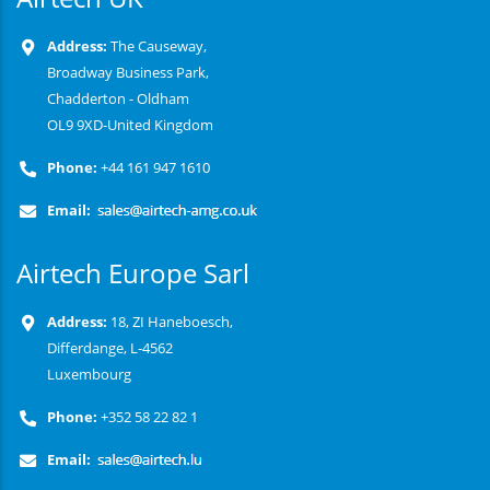
Address:
The Causeway,
Broadway Business Park,
Chadderton - Oldham
OL9 9XD-United Kingdom
Phone:
+44 161 947 1610
Email:
Airtech Europe Sarl
Address:
18, ZI Haneboesch,
Differdange, L-4562
Luxembourg
Phone:
+352 58 22 82 1
Email: